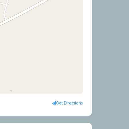
Get Directions