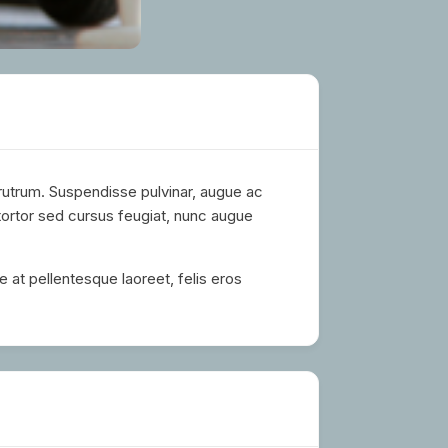
 rutrum. Suspendisse pulvinar, augue ac
tortor sed cursus feugiat, nunc augue
e at pellentesque laoreet, felis eros