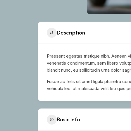
Description
Praesent egestas tristique nibh. Aenean vi
venenatis condimentum, sem libero volutpa
blandit nunc, eu sollicitudin urna dolor sagi
Fusce ac felis sit amet ligula pharetra co
vehicula leo, at malesuada velit leo quis pe
Basic Info