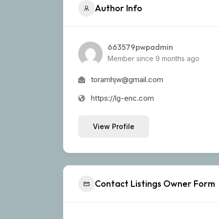
Author Info
663579pwpadmin
Member since 9 months ago
toramhjw@gmail.com
https://lg-enc.com
View Profile
Contact Listings Owner Form