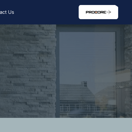
act Us