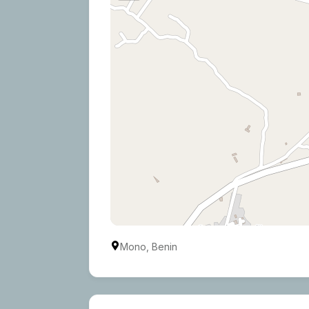
Mono, Benin