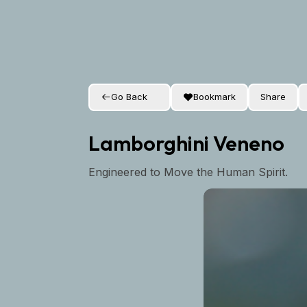
Go Back
Bookmark
Share
Lamborghini Veneno
Engineered to Move the Human Spirit.