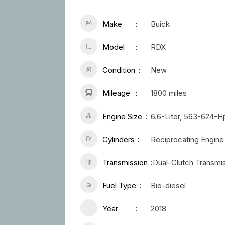
Make
Buick
Model
RDX
Condition
New
Mileage
1800 miles
Engine Size
6.6-Liter, 563-624-
Cylinders
Reciprocating Engine
Transmission
Dual-Clutch Transmi
Fuel Type
Bio-diesel
Year
2018