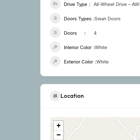
Drive Type
All-Wheel Drive – A
Doors Types
Swan Doors
Doors
4
Interior Color
White
Exterior Color
White
Location
+
−