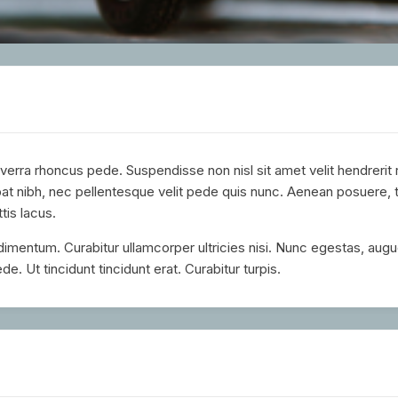
verra rhoncus pede. Suspendisse non nisl sit amet velit hendrerit
t nibh, nec pellentesque velit pede quis nunc. Aenean posuere, 
ttis lacus.
ndimentum. Curabitur ullamcorper ultricies nisi. Nunc egestas, augu
de. Ut tincidunt tincidunt erat. Curabitur turpis.