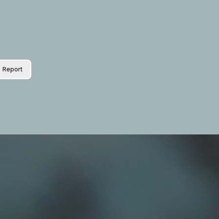
Report