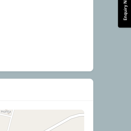
Enquiry Now