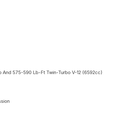
Hp And 575-590 Lb-Ft Twin-Turbo V-12 (6592cc)
ssion