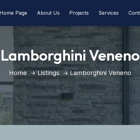
Home Page
About Us
Projects
Services
Cont
Lamborghini Veneno
Home
Listings
Lamborghini Veneno